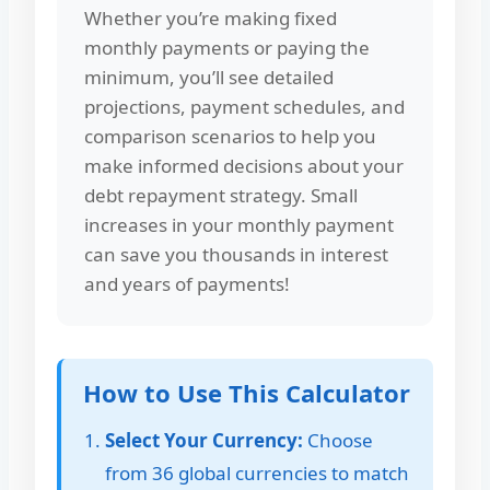
Whether you’re making fixed
monthly payments or paying the
minimum, you’ll see detailed
projections, payment schedules, and
comparison scenarios to help you
make informed decisions about your
debt repayment strategy. Small
increases in your monthly payment
can save you thousands in interest
and years of payments!
How to Use This Calculator
Select Your Currency:
Choose
from 36 global currencies to match