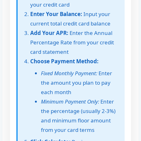
your credit card
Enter Your Balance:
Input your
current total credit card balance
Add Your APR:
Enter the Annual
Percentage Rate from your credit
card statement
Choose Payment Method:
Fixed Monthly Payment:
Enter
the amount you plan to pay
each month
Minimum Payment Only:
Enter
the percentage (usually 2-3%)
and minimum floor amount
from your card terms