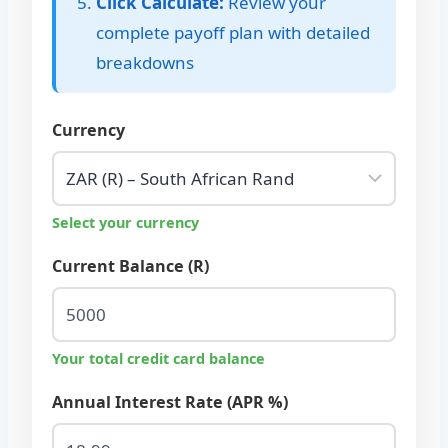
Click Calculate:
Review your
complete payoff plan with detailed
breakdowns
Currency
Select your currency
Current Balance (R)
Your total credit card balance
Annual Interest Rate (APR %)