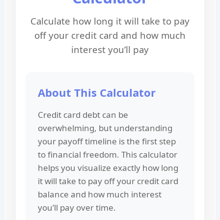
Calculate how long it will take to pay
off your credit card and how much
interest you’ll pay
About This Calculator
Credit card debt can be
overwhelming, but understanding
your payoff timeline is the first step
to financial freedom. This calculator
helps you visualize exactly how long
it will take to pay off your credit card
balance and how much interest
you’ll pay over time.