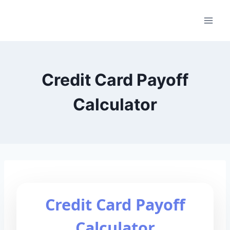
Skip
to
content
Credit Card Payoff
Calculator
Credit Card Payoff
Calculator