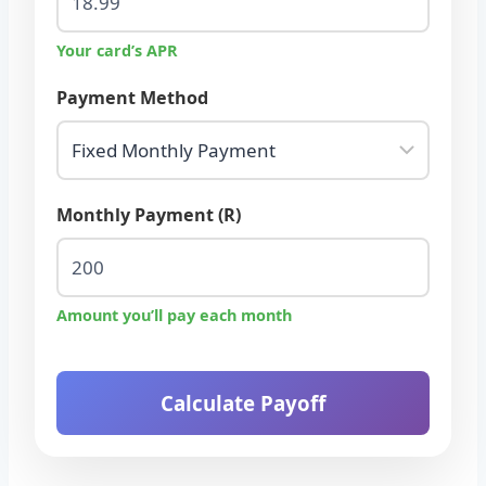
Your card’s APR
Payment Method
Monthly Payment (R)
Amount you’ll pay each month
Calculate Payoff