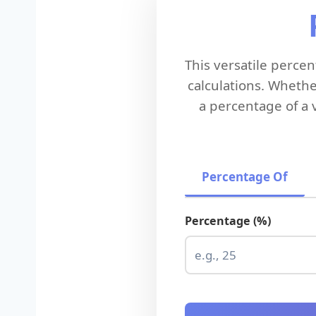
This versatile perc
calculations. Whethe
a percentage of a 
Percentage Of
Percentage (%)