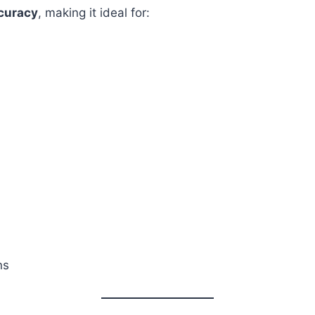
ccuracy
, making it ideal for:
ns