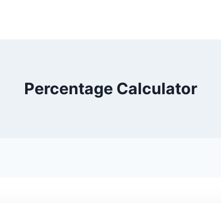
Percentage Calculator