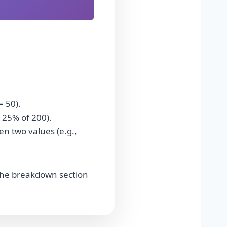
= 50).
 25% of 200).
n two values (e.g.,
. The breakdown section