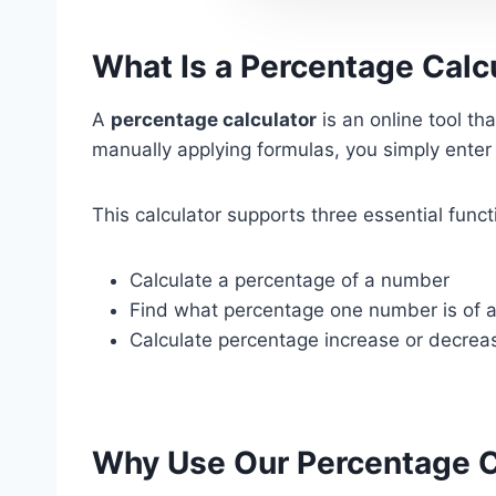
What Is a Percentage Calc
A
percentage calculator
is an online tool t
manually applying formulas, you simply enter 
This calculator supports three essential funct
Calculate a percentage of a number
Find what percentage one number is of 
Calculate percentage increase or decrea
Why Use Our Percentage C