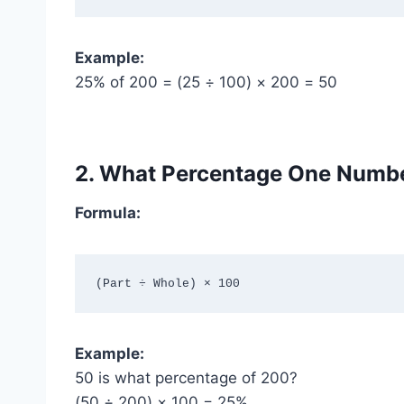
Example:
25% of 200 = (25 ÷ 100) × 200 = 50
2. What Percentage One Numbe
Formula:
Example:
50 is what percentage of 200?
(50 ÷ 200) × 100 = 25%