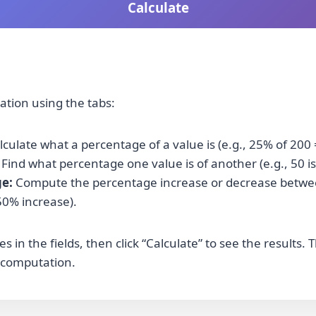
Calculate
lation using the tabs:
culate what a percentage of a value is (e.g., 25% of 200 
Find what percentage one value is of another (e.g., 50 is
e:
Compute the percentage increase or decrease betwee
50% increase).
s in the fields, then click “Calculate” to see the results
 computation.