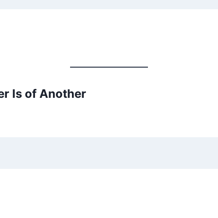
r Is of Another