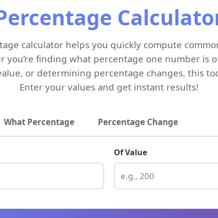
Percentage Calculato
entage calculator helps you quickly compute commo
r you’re finding what percentage one number is of
value, or determining percentage changes, this to
Enter your values and get instant results!
What Percentage
Percentage Change
Of Value