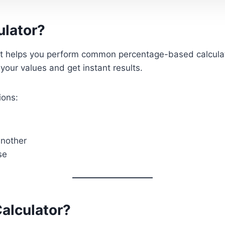
ulator?
hat helps you perform common percentage-based calculati
your values and get instant results.
ions:
another
se
alculator?