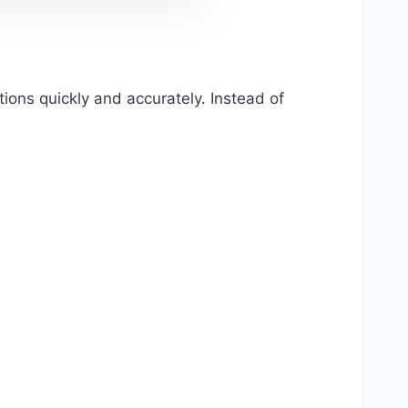
ons quickly and accurately. Instead of