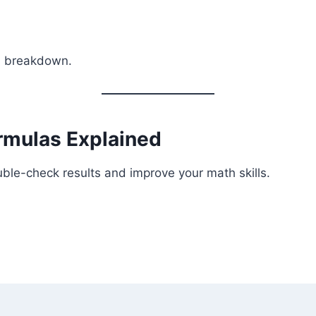
ed breakdown.
rmulas Explained
ble-check results and improve your math skills.