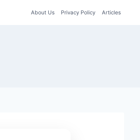
About Us
Privacy Policy
Articles