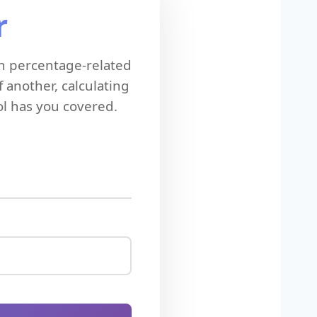
r
n percentage-related
 another, calculating
ol has you covered.