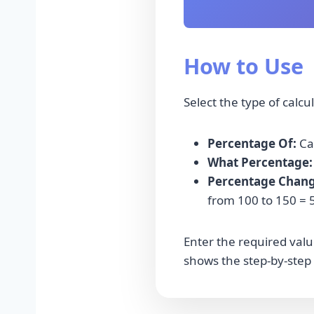
How to Use
Select the type of calcu
Percentage Of:
Cal
What Percentage:
Percentage Chang
from 100 to 150 = 
Enter the required value
shows the step-by-step