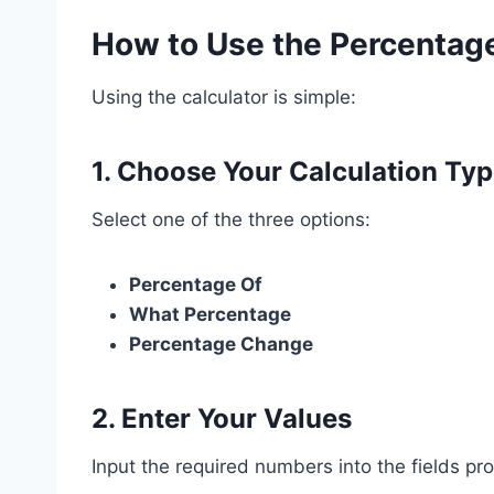
How to Use the Percentage
Using the calculator is simple:
1. Choose Your Calculation Ty
Select one of the three options:
Percentage Of
What Percentage
Percentage Change
2. Enter Your Values
Input the required numbers into the fields pr