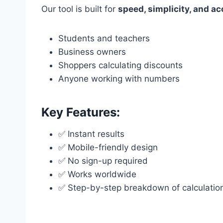
Our tool is built for
speed, simplicity, and a
Students and teachers
Business owners
Shoppers calculating discounts
Anyone working with numbers
Key Features:
✅ Instant results
✅ Mobile-friendly design
✅ No sign-up required
✅ Works worldwide
✅ Step-by-step breakdown of calculatio