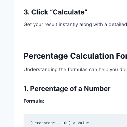
3. Click “Calculate”
Get your result instantly along with a detail
Percentage Calculation Fo
Understanding the formulas can help you dou
1. Percentage of a Number
Formula: