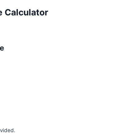
 Calculator
pe
ovided.