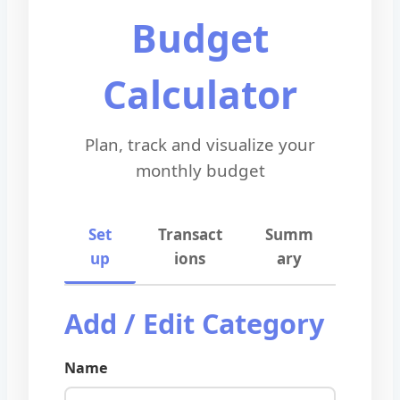
Budget
Calculator
Plan, track and visualize your
monthly budget
Set
Transact
Summ
up
ions
ary
Add / Edit Category
Name