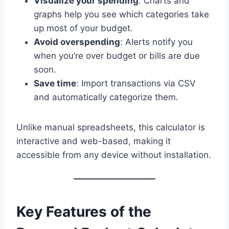
Visualize your spending
: Charts and
graphs help you see which categories take
up most of your budget.
Avoid overspending
: Alerts notify you
when you’re over budget or bills are due
soon.
Save time
: Import transactions via CSV
and automatically categorize them.
Unlike manual spreadsheets, this calculator is
interactive and web-based, making it
accessible from any device without installation.
Key Features of the