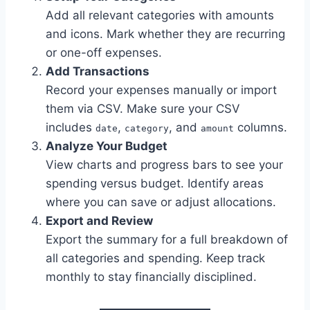
Add all relevant categories with amounts
and icons. Mark whether they are recurring
or one-off expenses.
Add Transactions
Record your expenses manually or import
them via CSV. Make sure your CSV
includes
,
, and
columns.
date
category
amount
Analyze Your Budget
View charts and progress bars to see your
spending versus budget. Identify areas
where you can save or adjust allocations.
Export and Review
Export the summary for a full breakdown of
all categories and spending. Keep track
monthly to stay financially disciplined.