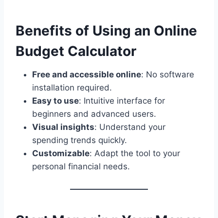
Benefits of Using an Online
Budget Calculator
Free and accessible online
: No software
installation required.
Easy to use
: Intuitive interface for
beginners and advanced users.
Visual insights
: Understand your
spending trends quickly.
Customizable
: Adapt the tool to your
personal financial needs.