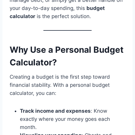
manage debt, or simply get a better handle on
your day-to-day spending, this
budget
calculator
is the perfect solution.
Why Use a Personal Budget
Calculator?
Creating a budget is the first step toward
financial stability. With a personal budget
calculator, you can:
Track income and expenses
: Know
exactly where your money goes each
month.