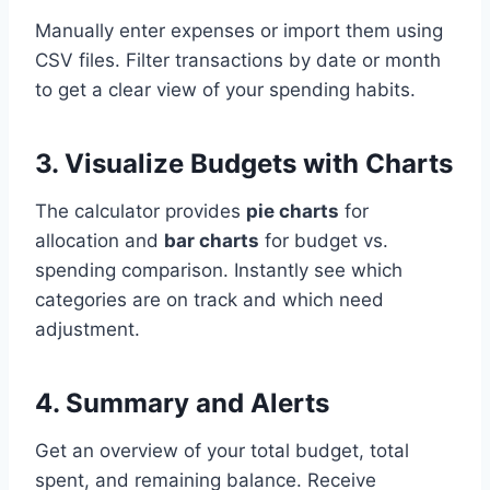
Manually enter expenses or import them using
CSV files. Filter transactions by date or month
to get a clear view of your spending habits.
3. Visualize Budgets with Charts
The calculator provides
pie charts
for
allocation and
bar charts
for budget vs.
spending comparison. Instantly see which
categories are on track and which need
adjustment.
4. Summary and Alerts
Get an overview of your total budget, total
spent, and remaining balance. Receive