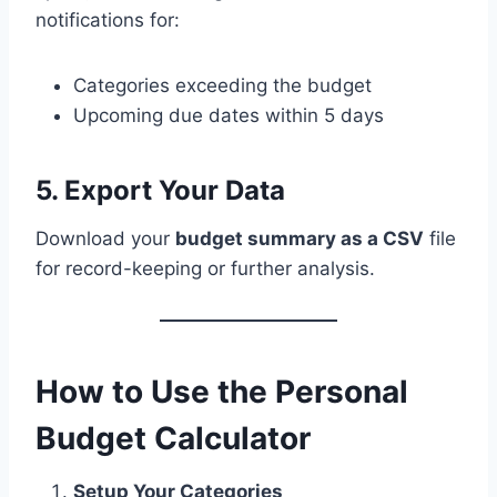
notifications for:
Categories exceeding the budget
Upcoming due dates within 5 days
5. Export Your Data
Download your
budget summary as a CSV
file
for record-keeping or further analysis.
How to Use the Personal
Budget Calculator
Setup Your Categories