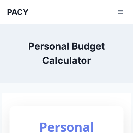
Skip
PACY
to
content
Personal Budget
Calculator
Personal