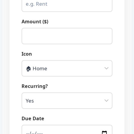
Amount ($)
Icon
Recurring?
Due Date