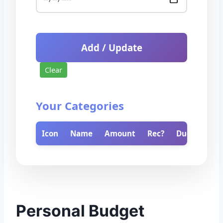
Add / Update
Clear
Your Categories
Icon
Name
Amount
Rec?
Due
Del
Personal Budget