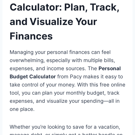
Calculator: Plan, Track,
and Visualize Your
Finances
Managing your personal finances can feel
overwhelming, especially with multiple bills,
expenses, and income sources. The
Personal
Budget Calculator
from Pacy makes it easy to
take control of your money. With this free online
tool, you can plan your monthly budget, track
expenses, and visualize your spending—all in
one place.
Whether you’re looking to save for a vacation,