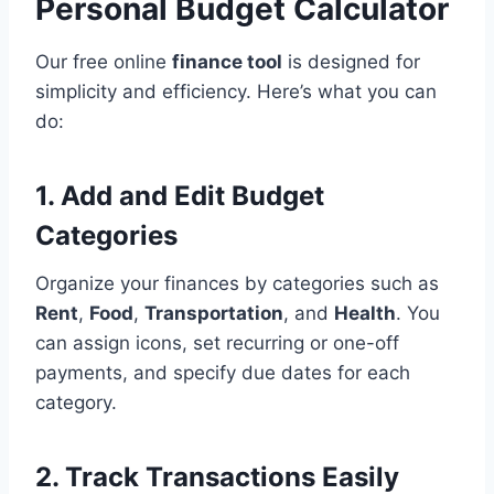
Personal Budget Calculator
Our free online
finance tool
is designed for
simplicity and efficiency. Here’s what you can
do:
1. Add and Edit Budget
Categories
Organize your finances by categories such as
Rent
,
Food
,
Transportation
, and
Health
. You
can assign icons, set recurring or one-off
payments, and specify due dates for each
category.
2. Track Transactions Easily