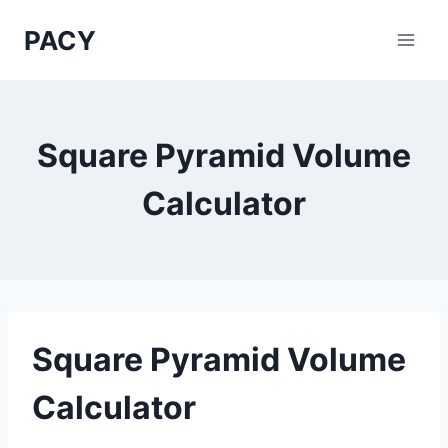
Skip
PACY
to
content
Square Pyramid Volume
Calculator
Square Pyramid Volume
Calculator