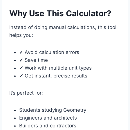
Why Use This Calculator?
Instead of doing manual calculations, this tool
helps you:
✔ Avoid calculation errors
✔ Save time
✔ Work with multiple unit types
✔ Get instant, precise results
It’s perfect for:
Students studying Geometry
Engineers and architects
Builders and contractors