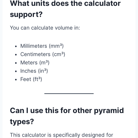
What units does the calculator
support?
You can calculate volume in:
Millimeters (mm³)
Centimeters (cm³)
Meters (m³)
Inches (in³)
Feet (ft³)
Can I use this for other pyramid
types?
This calculator is specifically designed for