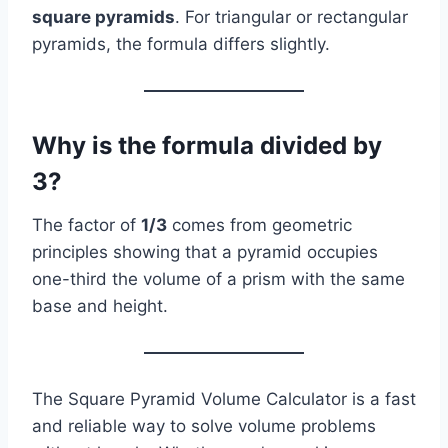
square pyramids
. For triangular or rectangular
pyramids, the formula differs slightly.
Why is the formula divided by
3?
The factor of
1/3
comes from geometric
principles showing that a pyramid occupies
one-third the volume of a prism with the same
base and height.
The Square Pyramid Volume Calculator is a fast
and reliable way to solve volume problems