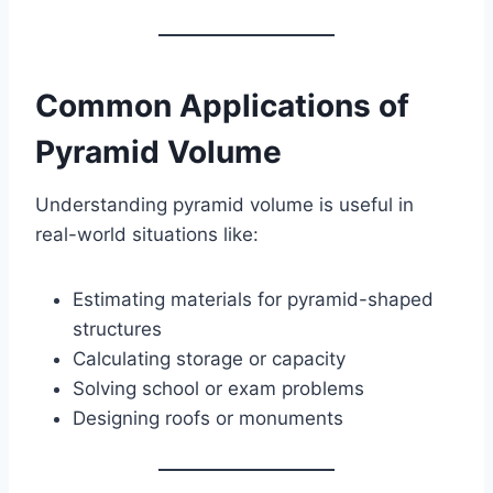
Common Applications of
Pyramid Volume
Understanding pyramid volume is useful in
real-world situations like:
Estimating materials for pyramid-shaped
structures
Calculating storage or capacity
Solving school or exam problems
Designing roofs or monuments