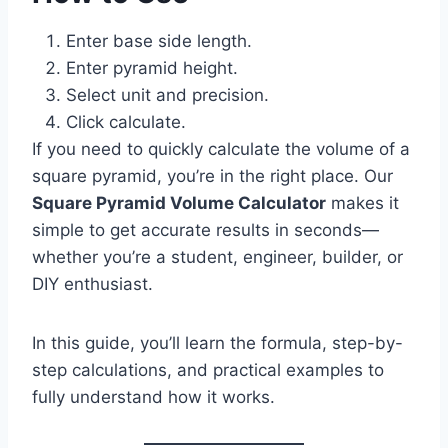
Enter base side length.
Enter pyramid height.
Select unit and precision.
Click calculate.
If you need to quickly calculate the volume of a
square pyramid, you’re in the right place. Our
Square Pyramid Volume Calculator
makes it
simple to get accurate results in seconds—
whether you’re a student, engineer, builder, or
DIY enthusiast.
In this guide, you’ll learn the formula, step-by-
step calculations, and practical examples to
fully understand how it works.