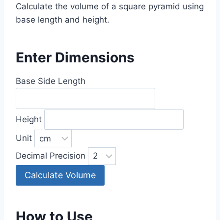
Calculate the volume of a square pyramid using
base length and height.
Enter Dimensions
Base Side Length
Height
Unit
Decimal Precision
Calculate Volume
How to Use