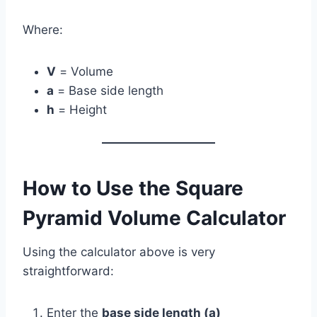
Where:
V
= Volume
a
= Base side length
h
= Height
How to Use the Square
Pyramid Volume Calculator
Using the calculator above is very
straightforward:
Enter the
base side length (a)