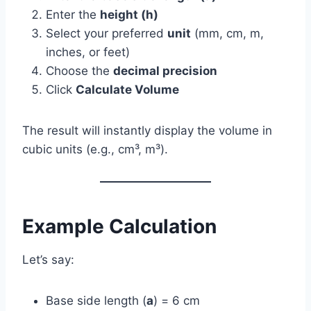
Enter the
height (h)
Select your preferred
unit
(mm, cm, m,
inches, or feet)
Choose the
decimal precision
Click
Calculate Volume
The result will instantly display the volume in
cubic units (e.g., cm³, m³).
Example Calculation
Let’s say:
Base side length (
a
) = 6 cm