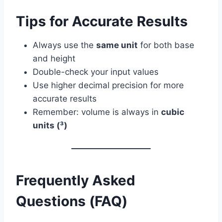
Tips for Accurate Results
Always use the
same unit
for both base
and height
Double-check your input values
Use higher decimal precision for more
accurate results
Remember: volume is always in
cubic
units (³)
Frequently Asked
Questions (FAQ)