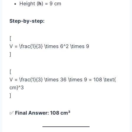
Height (
h
) = 9 cm
Step-by-step:
[
V = \frac{1}{3} \times 6^2 \times 9
]
[
V = \frac{1}{3} \times 36 \times 9 = 108 \text{
cm}^3
]
✅
Final Answer: 108 cm³