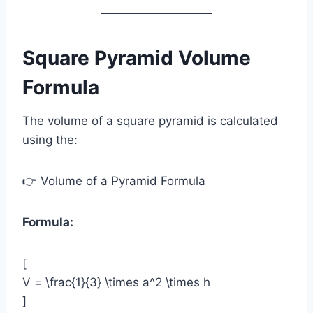
Square Pyramid Volume
Formula
The volume of a square pyramid is calculated
using the:
👉 Volume of a Pyramid Formula
Formula:
[
V = \frac{1}{3} \times a^2 \times h
]