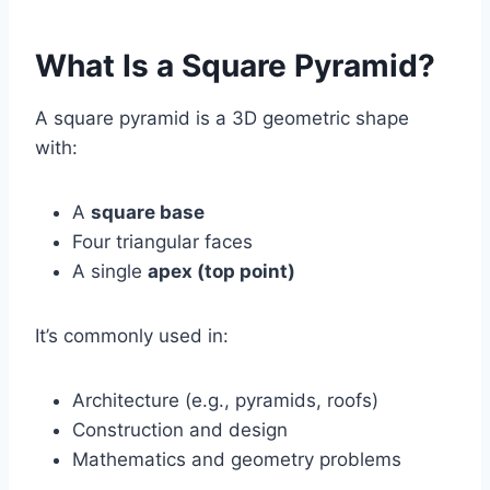
What Is a Square Pyramid?
A square pyramid is a 3D geometric shape
with:
A
square base
Four triangular faces
A single
apex (top point)
It’s commonly used in:
Architecture (e.g., pyramids, roofs)
Construction and design
Mathematics and geometry problems